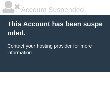
Account Suspended
This Account has been suspe
nded.
Contact your hosting provider
for more
information.