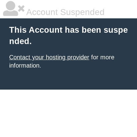
Account Suspended
This Account has been suspe
nded.
Contact your hosting provider
for more
information.