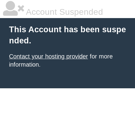
Account Suspended
This Account has been suspe
nded.
Contact your hosting provider
for more
information.