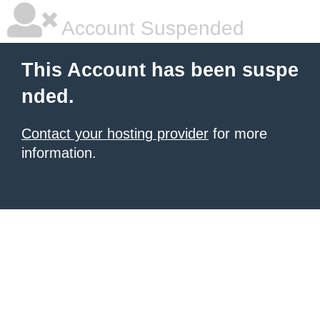
Account Suspended
This Account has been suspe
nded.
Contact your hosting provider
for more
information.