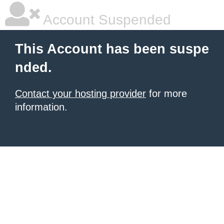
Account Suspended
This Account has been suspe
nded.
Contact your hosting provider
for more
information.