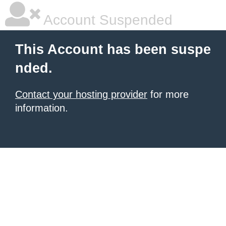
Account Suspended
This Account has been suspe
nded.
Contact your hosting provider
for more
information.