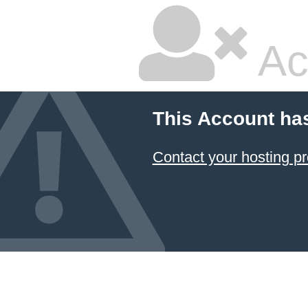
Ac
This Account ha
Contact your hosting pr