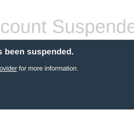
count Suspend
s been suspended.
ovider
for more information.