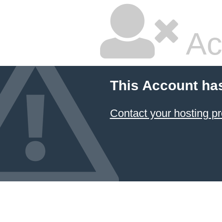
Ac
This Account ha
Contact your hosting pr