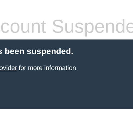
count Suspend
s been suspended.
ovider
for more information.