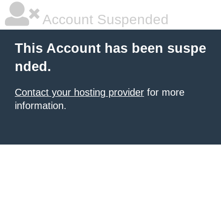
Account Suspended
This Account has been suspe
nded.
Contact your hosting provider
for more
information.