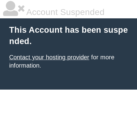
Account Suspended
This Account has been suspe
nded.
Contact your hosting provider
for more
information.